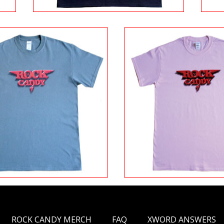
ROCK CANDY MERCH
FAQ
XWORD ANSWERS