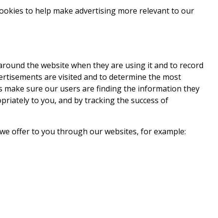
) cookies to help make advertising more relevant to our
 around the website when they are using it and to record
ertisements are visited and to determine the most
us make sure our users are finding the information they
riately to you, and by tracking the success of
e we offer to you through our websites, for example: