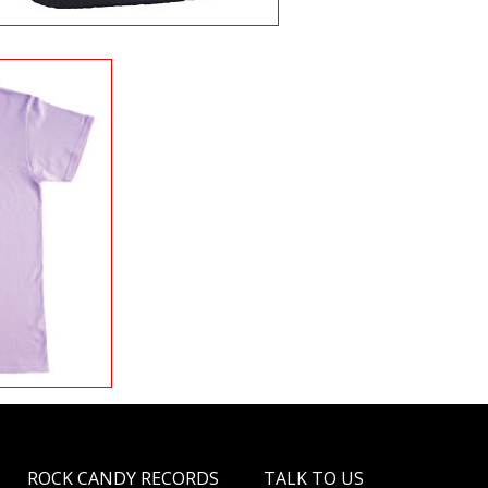
ROCK CANDY RECORDS
TALK TO US