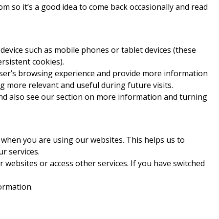
m so it’s a good idea to come back occasionally and read
 device such as mobile phones or tablet devices (these
rsistent cookies).
user’s browsing experience and provide more information
g more relevant and useful during future visits.
d also see our section on more information and turning
 when you are using our websites. This helps us to
r services.
r websites or access other services. If you have switched
ormation.