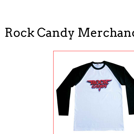
Rock Candy Merchan