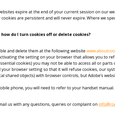
 websites expire at the end of your current session on our 
cookies are persistent and will never expire. Where we speci
how do I turn cookies off or delete cookies?
ble and delete them at the following website
www.aboutcoo
ctivating the setting on your browser that allows you to ref
essential cookies) you may not be able to access all or parts
your browser setting so that it will refuse cookies, our syst
ocal shared objects) with browser controls, but Adobe’s webs
obile phone, you will need to refer to your handset manual.
 email us with any questions, queries or complaint on
info@ro