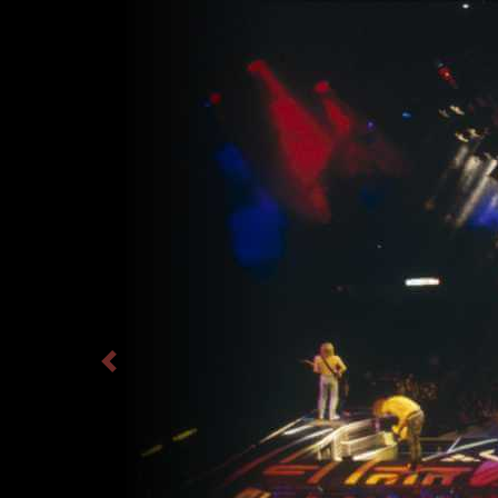
Previous