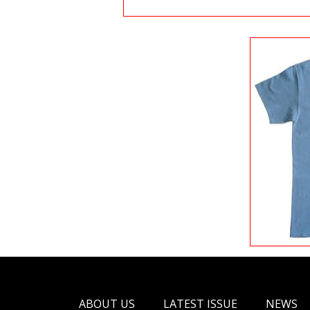
ABOUT US
LATEST ISSUE
NEWS