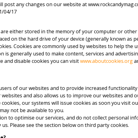
ill post any changes on our website at www.rockcandymag.co
01/04/17
es are either stored in the memory of your computer or other
aced on the hard drive of your device (generally known as pe
ookies. Cookies are commonly used by websites to help the 
n is generally used to make content, services and advertisin
e and disable cookies you can visit
www.aboutcookies.org
an
sers of our websites and to provide increased functionality
websites and also allows us to improve our websites and ou
cookies, our systems will issue cookies as soon you visit ou
 may not be available to you.
n to optimise our services, and do not collect personal inf
y us. Please see the section below on third party cookies.
te?