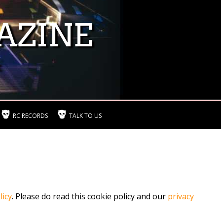
AZINE
RC RECORDS
TALK TO US
licy
. Please do read this cookie policy and our
privacy