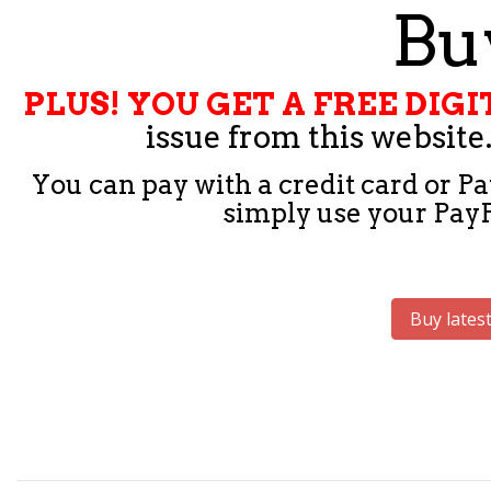
Buy
PLUS! YOU GET A FREE DI
issue from this website.
You can pay with a credit card or Pa
simply use your PayPa
Buy latest