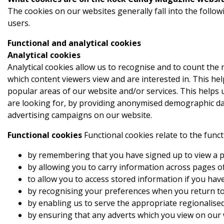
The cookies on our websites generally fall into the follow
users.
Functional and analytical cookies
Analytical cookies
Analytical cookies allow us to recognise and to count the
which content viewers view and are interested in. This he
popular areas of our website and/or services. This helps 
are looking for, by providing anonymised demographic data
advertising campaigns on our website.
Functional cookies
Functional cookies relate to the func
by remembering that you have signed up to view a pa
by allowing you to carry information across pages o
to allow you to access stored information if you have
by recognising your preferences when you return to
by enabling us to serve the appropriate regionalised 
by ensuring that any adverts which you view on our 