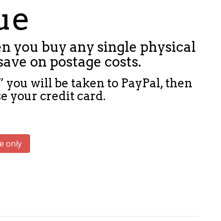
sue
n you buy any single physical
save on postage costs.
 you will be taken to PayPal, then
e your credit card.
e only