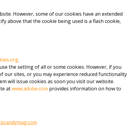
website. However, some of our cookies have an extended
fy above that the cookie being used is a flash cookie,
kies.org
.
use the setting of all or some cookies. However, if you
 of our sites, or you may experience reduced functionality
em will issue cookies as soon you visit our website.
ite at
www.adobe.com
provides information on how to
ckcandymag.com