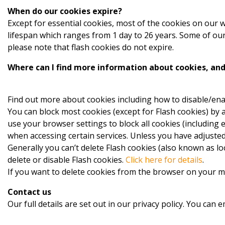
When do our cookies expire?
Except for essential cookies, most of the cookies on our
lifespan which ranges from 1 day to 26 years. Some of our 
please note that flash cookies do not expire.
Where can I find more information about cookies, and 
Find out more about cookies including how to disable/ena
You can block most cookies (except for Flash cookies) by a
use your browser settings to block all cookies (including 
when accessing certain services. Unless you have adjusted 
Generally you can’t delete Flash cookies (also known as l
delete or disable Flash cookies.
Click here for details
.
If you want to delete cookies from the browser on your m
Contact us
Our full details are set out in our privacy policy. You can