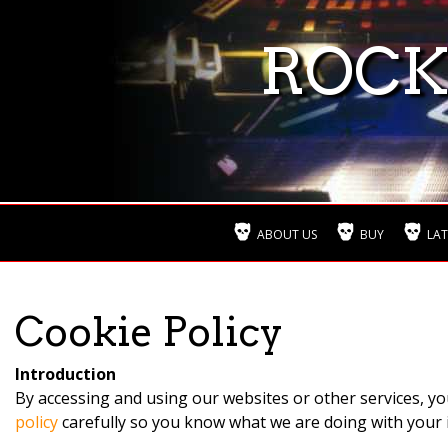
ROCK
ABOUT US
BUY
LAT
Cookie Policy
Introduction
By accessing and using our websites or other services, yo
policy
carefully so you know what we are doing with your 