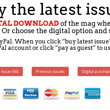
 the latest is
GITAL DOWNLOAD
of the mag whe
 Or choose the digital option and 
yPal. When you click “buy latest issue”
l account or click “pay as guest” to us
 issue (56)
Previous issues
Digital purchas