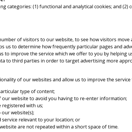
ing categories: (1) functional and analytical cookies; and (2
 number of visitors to our website, to see how visitors move
lps us to determine how frequently particular pages and adv
us to improve the service which we offer to you by helping 
 to third parties in order to target advertising more approp
tionality of our websites and allow us to improve the servic
rticular type of content;
f our website to avoid you having to re-enter information;
 registered with us;
 our website(s);
service relevant to your location; or
website are not repeated within a short space of time.