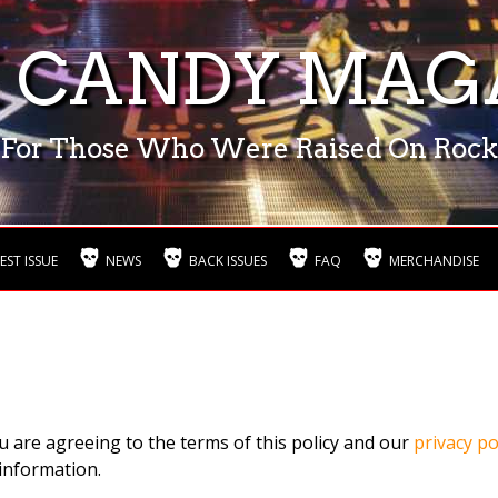
 CANDY MAG
For Those Who Were Raised On Rock
EST ISSUE
NEWS
BACK ISSUES
FAQ
MERCHANDISE
u are agreeing to the terms of this policy and our
privacy po
information.