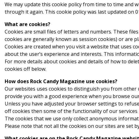
We may update this cookie policy from time to time and w
through it again. This cookie policy was last updated on 
What are cookies?
Cookies are small files of letters and numbers. These fil
cookies are generally known as session cookies) or are pl
Cookies are created when you visit a website that uses c
about the user’s experience and interests. This informatio
For more details about cookies and details of how to delet
cookies off below.
How does Rock Candy Magazine use cookies?
Our websites uses cookies to distinguish you from other u
provide you with a good experience when you browse our 
Unless you have adjusted your browser settings to refuse 
off cookies then some of the functionality of our services
The cookies that we use only collect anonymous informatio
Please note that not all the cookies on our sites are set b
What cookies are on the Rock Candy Magazine websi