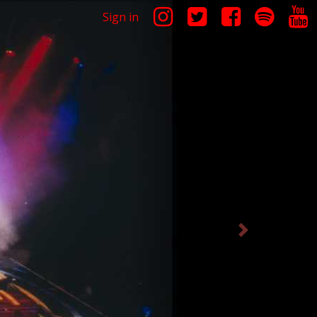
Sign in
Next