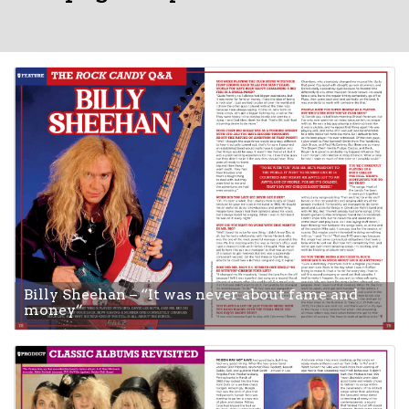
Billy Sheehan – “It was never about fame and
money”