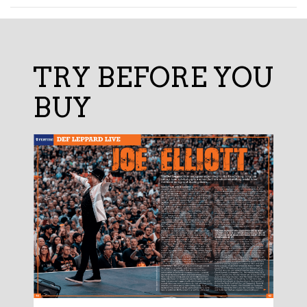
TRY BEFORE YOU
BUY