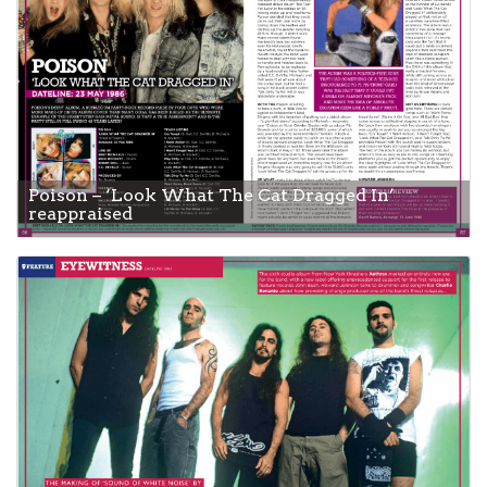
Poison – ‘Look What The Cat Dragged In’
reappraised