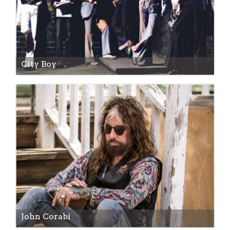
City Boy
John Corabi