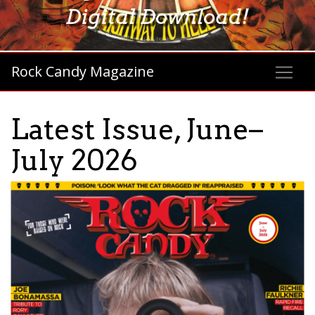
Digital Download!
Rock Candy Magazine
Latest Issue, June–
July 2026