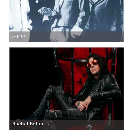
Japan
Rachel Bolan