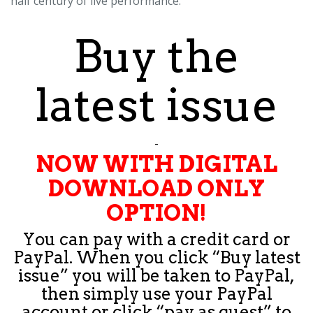
half century of live performance.
Buy the
latest issue
-
NOW WITH DIGITAL
DOWNLOAD ONLY
OPTION!
You can pay with a credit card or
PayPal. When you click “Buy latest
issue” you will be taken to PayPal,
then simply use your PayPal
account or click “pay as guest” to