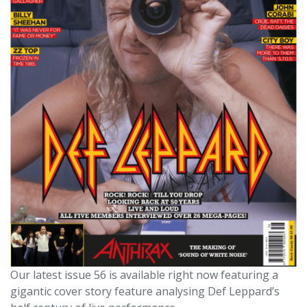
Our latest issue 56 is available right now featuring a
gigantic cover story feature analysing Def Leppard’s