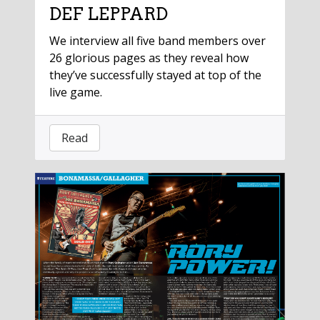
DEF LEPPARD
We interview all five band members over
26 glorious pages as they reveal how
they’ve successfully stayed at top of the
live game.
Read