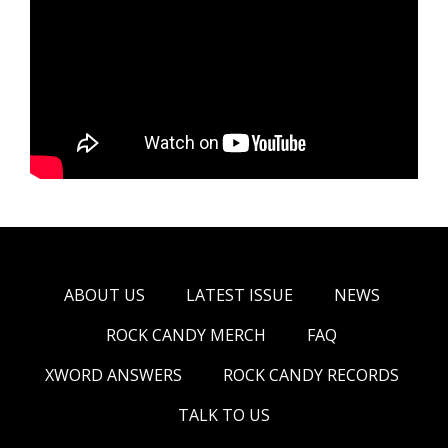
ABOUT US
LATEST ISSUE
NEWS
ROCK CANDY MERCH
FAQ
XWORD ANSWERS
ROCK CANDY RECORDS
TALK TO US