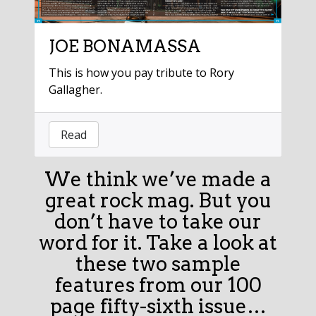
JOE BONAMASSA
This is how you pay tribute to Rory
Gallagher.
Read
We think we’ve made a
great rock mag. But you
don’t have to take our
word for it. Take a look at
these two sample
features from our 100
page fifty-sixth issue…