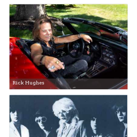
Rick Hughes