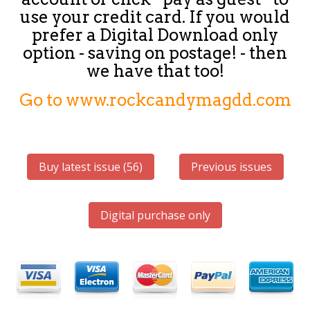
use your credit card. If you would
prefer a Digital Download only
option - saving on postage! - then
we have that too!
Go to www.rockcandymagdd.com
Buy latest issue (56)
Previous issues
Digital purchase only