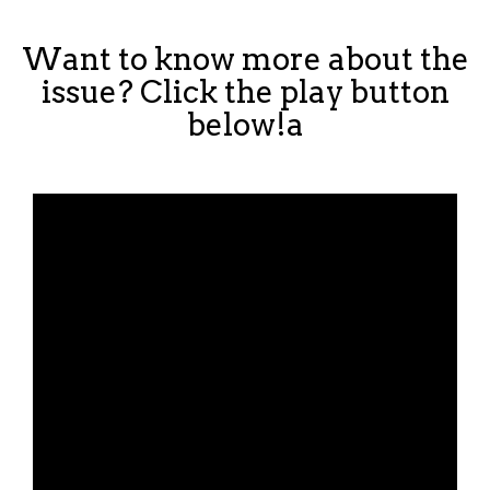
Want to know more about the
issue? Click the play button
below!a