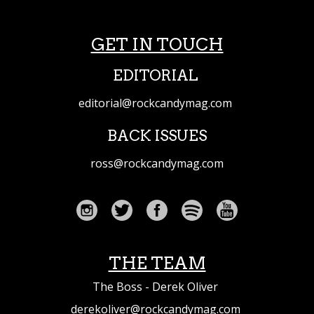
GET IN TOUCH
EDITORIAL
editorial@rockcandymag.com
BACK ISSUES
ross@rockcandymag.com
THE TEAM
The Boss - Derek Oliver
derekoliver@rockcandymag.com