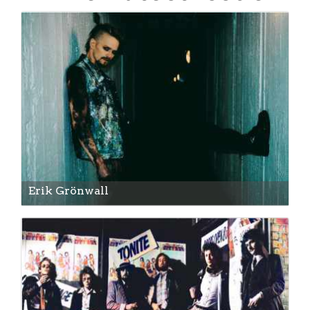
Erik Grönwall