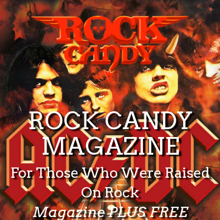
ROCK CANDY
MAGAZINE
For Those Who Were Raised
On Rock
Magazine PLUS FREE