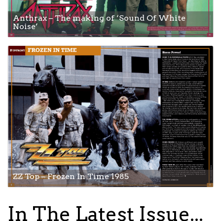
Anthrax – The making of ‘Sound Of White
Noise’
ZZ Top – Frozen In Time 1985
In The Latest Issue...