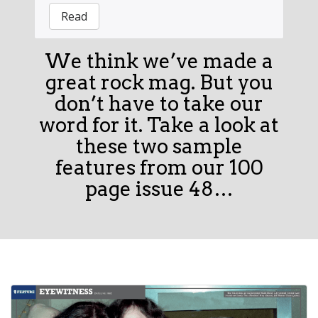
Read
We think we’ve made a
great rock mag. But you
don’t have to take our
word for it. Take a look at
these two sample
features from our 100
page issue 48…