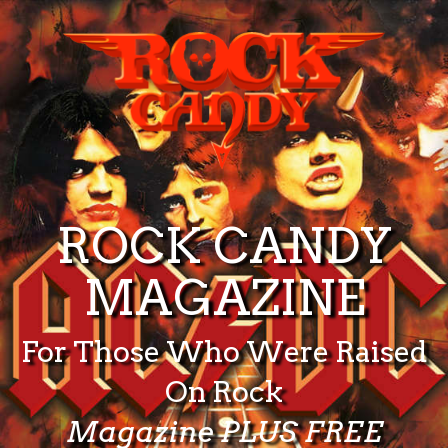
ROCK CANDY
MAGAZINE
For Those Who Were Raised
On Rock
Magazine PLUS FREE