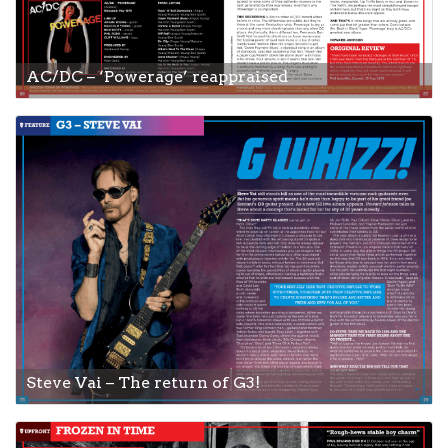
AC/DC – ‘Powerage’ reappraised
Steve Vai – The return of G3!