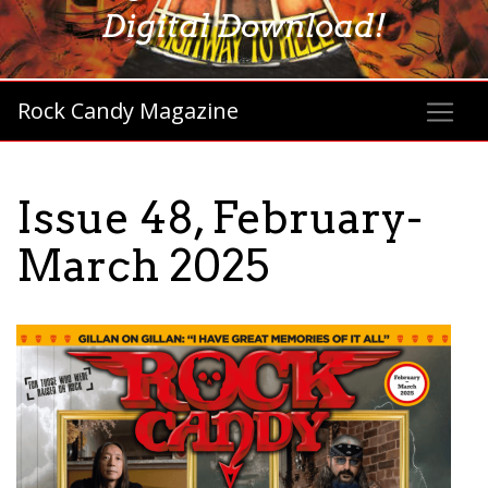
Digital Download!
Rock Candy Magazine
Issue 48, February-
March 2025