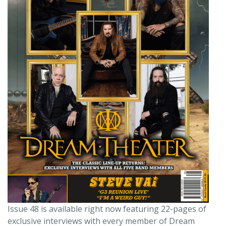
Issue 48 is available right now featuring 22-pages of
exclusive interviews with every member of Dream