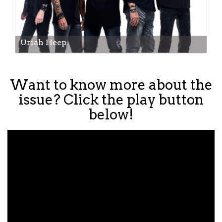
Uriah Heep
Want to know more about the
issue? Click the play button
below!