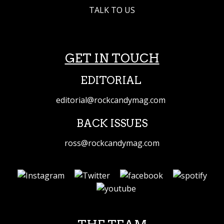
TALK TO US
GET IN TOUCH
EDITORIAL
editorial@rockcandymag.com
BACK ISSUES
ross@rockcandymag.com