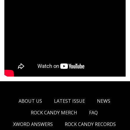
ABOUT US
LATEST ISSUE
NEWS
ROCK CANDY MERCH
FAQ
XWORD ANSWERS
ROCK CANDY RECORDS