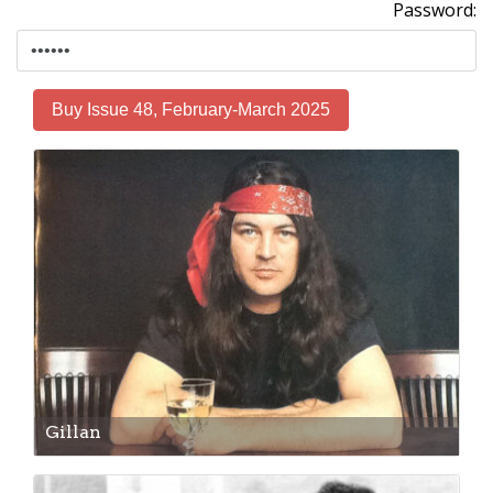
Password:
Buy Issue 48, February-March 2025
Gillan