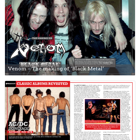
Venom – The making of ‘Black Metal’