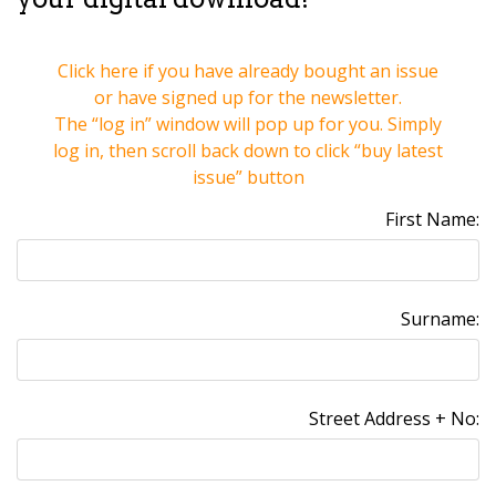
Click here if you have already bought an issue
or have signed up for the newsletter.
The “log in” window will pop up for you. Simply
log in, then scroll back down to click
“buy latest
issue” button
First Name:
Surname:
Street Address + No: