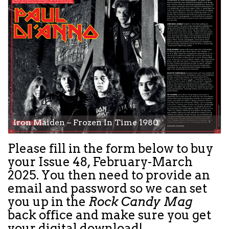
Iron Maiden – Frozen In Time 1980
Please fill in the form below to buy
your
Issue 48, February-March
2025.
You then need to provide an
email and password so we can set
you up in the
Rock Candy Mag
back office and make sure you get
your digital download!