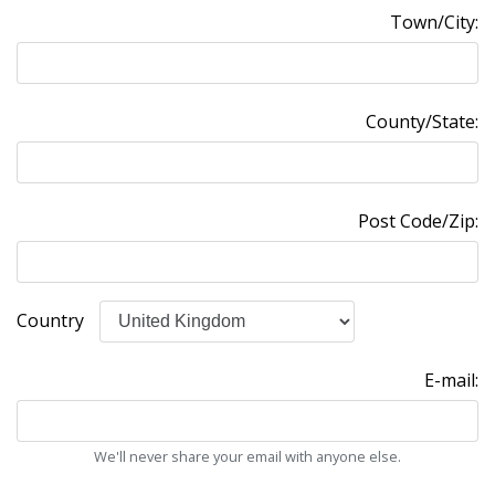
Town/City:
County/State:
Post Code/Zip:
Country
E-mail:
We'll never share your email with anyone else.