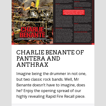
CHARLIE BENANTE OF
PANTERA AND
ANTHRAX
Imagine being the drummer in not one,
but two classic rock bands. Well, Mr
Benante doesn’t have to imagine, does
he? Enjoy the opening spread of our
highly revealing Rapid Fire Recall piece.