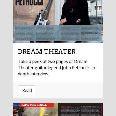
DREAM THEATER
Take a peek at two pages of Dream
Theater guitar legend John Petrucci’s in-
depth interview.
Read