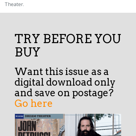
Theater.
TRY BEFORE YOU
BUY
Want this issue as a
digital download only
and save on postage?
Go here