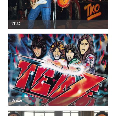
TKO
Teaze