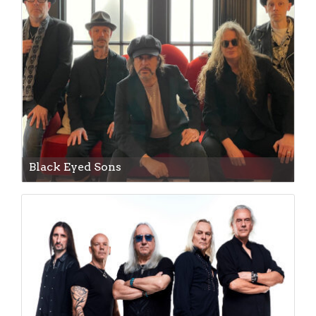
Black Eyed Sons