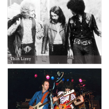
Thin Lizzy